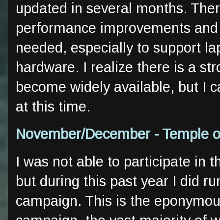
updated in several months. There
performance improvements and i
needed, especially to support l
hardware. I realize there is a str
become widely available, but I 
at this time.
November/December - Temple of
I was not able to participate in 
but during this past year I did ru
campaign. This is the eponymou