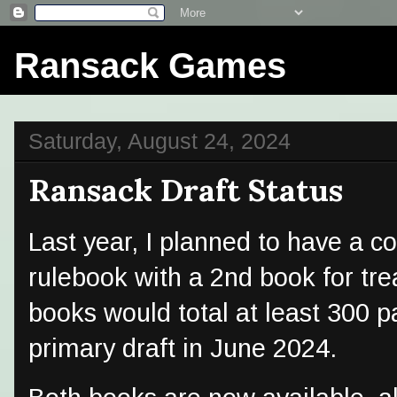
Ransack Games
Saturday, August 24, 2024
Ransack Draft Status
Last year, I planned to have a c
rulebook with a 2nd book for tr
books would total at least 300 p
primary draft in June 2024.