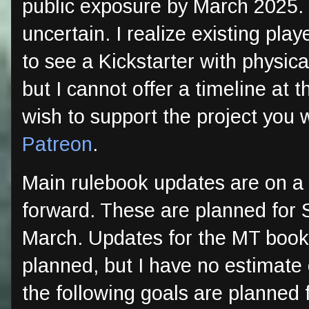
public exposure by March 2025. 
uncertain. I realize existing pla
to see a Kickstarter with physic
but I cannot offer a timeline at 
wish to support the project you 
Patreon
.
Main rulebook updates are on a
forward. These are planned for
March. Updates for the MT boo
planned, but I have no estimate
the following goals are planned 