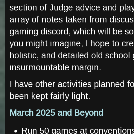
section of Judge advice and play
array of notes taken from discu
gaming discord, which will be so
you might imagine, I hope to cr
holistic, and detailed old schoo
insurmountable margin.
I have other activities planned fo
been kept fairly light.
March 2025 and Beyond
Run 50 games at convention