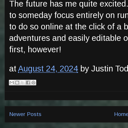
The future has me quite excited.
to someday focus entirely on run
to do so online at the click of a
adventures and easily editable o
first, however!
at
August 24, 2024
by Justin To
Newer Posts
Hom