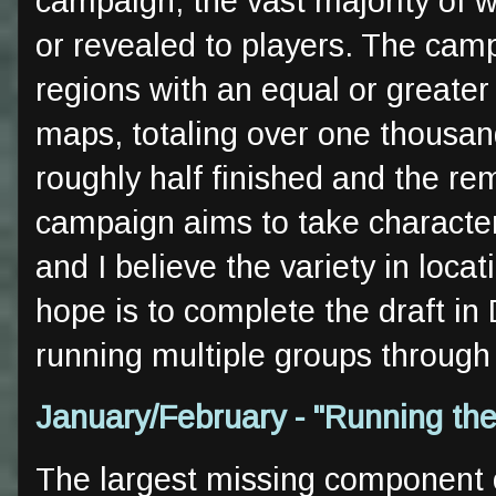
campaign, the vast majority of 
or revealed to players. The camp
regions with an equal or greater
maps, totaling over one thousan
roughly half finished and the re
campaign aims to take characters
and I believe the variety in loca
hope is to complete the draft i
running multiple groups through
January/February - "Running th
The largest missing component o