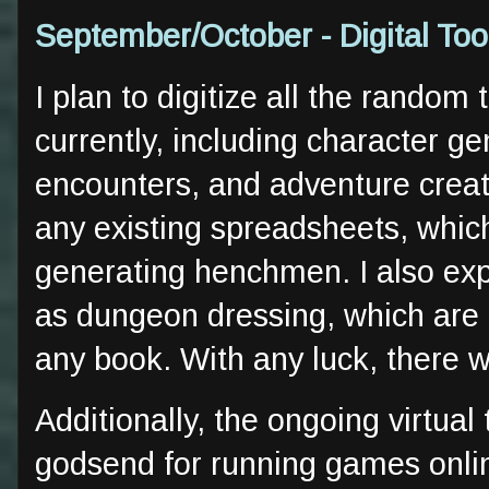
September/October - Digital To
I plan to digitize all the random
currently, including character g
encounters, and adventure creati
any existing spreadsheets, whic
generating henchmen. I also expe
as dungeon dressing, which are l
any book. With any luck, there 
Additionally, the ongoing virtual
godsend for running games onlin