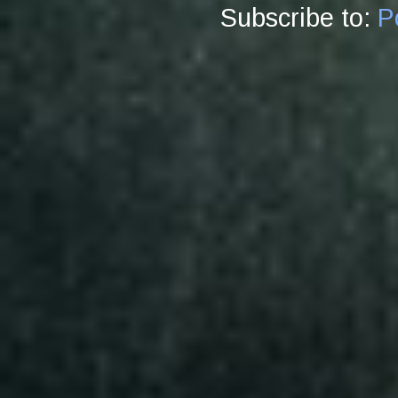
Subscribe to:
P