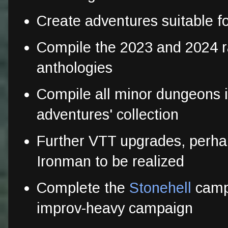
Create adventures suitable f
Compile the 2023 and 2024
anthologies
Compile all minor dungeons i
adventures' collection
Further VTT upgrades, perha
Ironman to be realized
Complete the
Stonehell
campa
improv-heavy campaign