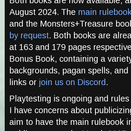
Both books are now available, alb
August 2024. The
main ruleboo
and the Monsters+Treasure book 
by request
. Both books are alrea
at 163 and 179 pages respectivel
Bonus Book, containing a variety
backgrounds, pagan spells, and 
links or
join us on Discord
.
Playtesting is ongoing and rules
I have concerns about publicizin
aim to have the main rulebook in